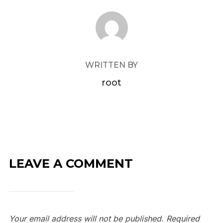
POST AUTHOR
WRITTEN BY
root
LEAVE A COMMENT
Your email address will not be published.
Required