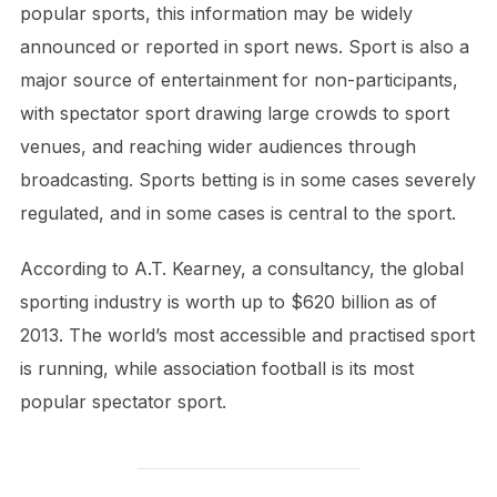
popular sports, this information may be widely
announced or reported in sport news. Sport is also a
major source of entertainment for non-participants,
with spectator sport drawing large crowds to sport
venues, and reaching wider audiences through
broadcasting. Sports betting is in some cases severely
regulated, and in some cases is central to the sport.
According to A.T. Kearney, a consultancy, the global
sporting industry is worth up to $620 billion as of
2013. The world’s most accessible and practised sport
is running, while association football is its most
popular spectator sport.