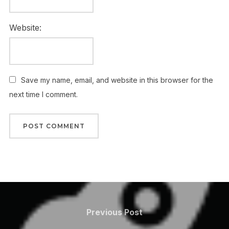
Website:
Save my name, email, and website in this browser for the
next time I comment.
Post
navigation
Previous
Previous Post
Post