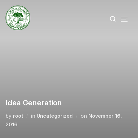
Skip
to
Search
TOGG
content
for:
Idea Generation
Posted
by
root
in
Uncategorized
on
November 16,
on
2016