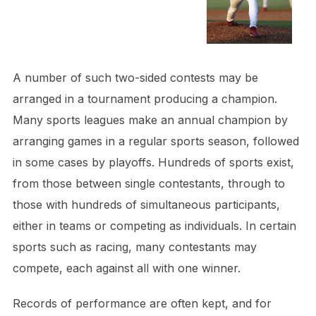
A number of such two-sided contests may be
arranged in a tournament producing a champion.
Many sports leagues make an annual champion by
arranging games in a regular sports season, followed
in some cases by playoffs. Hundreds of sports exist,
from those between single contestants, through to
those with hundreds of simultaneous participants,
either in teams or competing as individuals. In certain
sports such as racing, many contestants may
compete, each against all with one winner.
Records of performance are often kept, and for