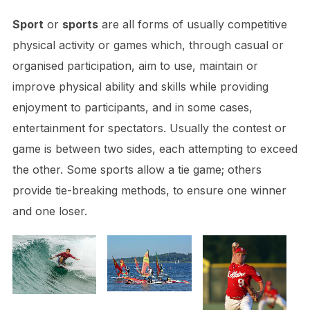
Sport
or
sports
are all forms of usually competitive
physical activity or games which, through casual or
organised participation, aim to use, maintain or
improve physical ability and skills while providing
enjoyment to participants, and in some cases,
entertainment for spectators. Usually the contest or
game is between two sides, each attempting to exceed
the other. Some sports allow a tie game; others
provide tie-breaking methods, to ensure one winner
and one loser.