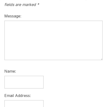
fields are marked
*
Message:
Name:
Email Address: