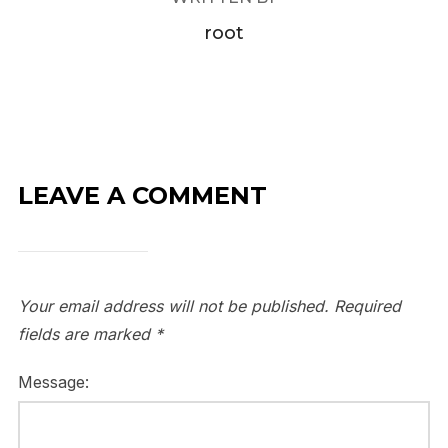
root
LEAVE A COMMENT
Your email address will not be published.
Required
fields are marked
*
Message: