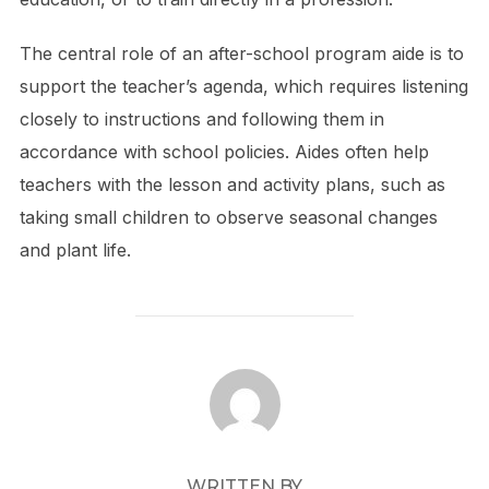
The central role of an after-school program aide is to
support the teacher’s agenda, which requires listening
closely to instructions and following them in
accordance with school policies. Aides often help
teachers with the lesson and activity plans, such as
taking small children to observe seasonal changes
and plant life.
POST AUTHOR
WRITTEN BY