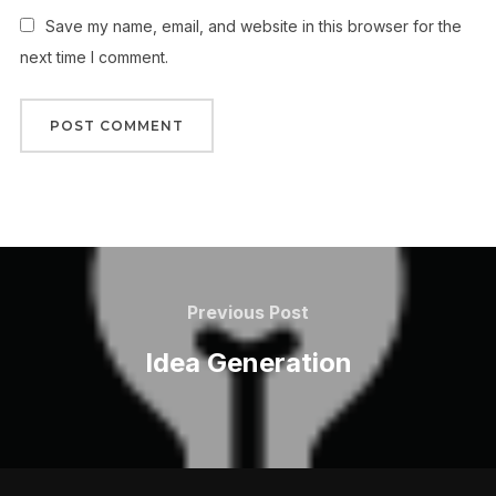
Save my name, email, and website in this browser for the
next time I comment.
Post
navigation
Previous
Previous Post
Post
Idea Generation