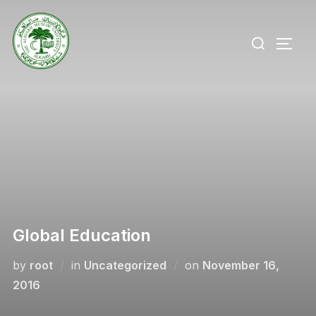
Skip
to
Search
TOGG
content
for:
Global Education
Posted
by
root
in
Uncategorized
on
November 16,
on
2016