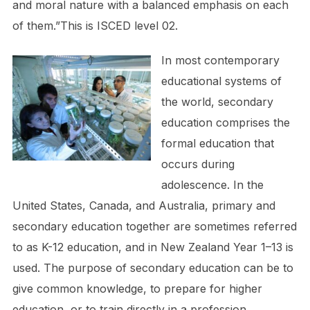
and moral nature with a balanced emphasis on each
of them.”This is ISCED level 02.
In most contemporary
educational systems of
the world, secondary
education comprises the
formal education that
occurs during
adolescence. In the
United States, Canada, and Australia, primary and
secondary education together are sometimes referred
to as K-12 education, and in New Zealand Year 1–13 is
used. The purpose of secondary education can be to
give common knowledge, to prepare for higher
education, or to train directly in a profession.