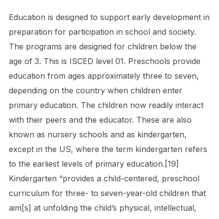
Education is designed to support early development in
preparation for participation in school and society.
The programs are designed for children below the
age of 3. This is ISCED level 01. Preschools provide
education from ages approximately three to seven,
depending on the country when children enter
primary education. The children now readily interact
with their peers and the educator. These are also
known as nursery schools and as kindergarten,
except in the US, where the term kindergarten refers
to the earliest levels of primary education.[19]
Kindergarten “provides a child-centered, preschool
curriculum for three- to seven-year-old children that
aim[s] at unfolding the child’s physical, intellectual,