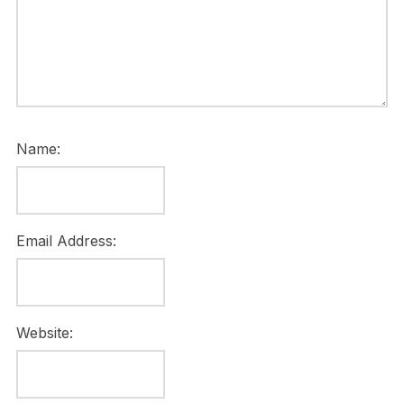
Name:
Email Address:
Website: