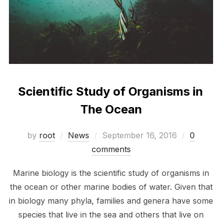
Scientific Study of Organisms in
The Ocean
Posted
by
root
News
September 16, 2016
0
on
comments
Marine biology is the scientific study of organisms in
the ocean or other marine bodies of water. Given that
in biology many phyla, families and genera have some
species that live in the sea and others that live on