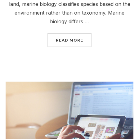
land, marine biology classifies species based on the
environment rather than on taxonomy. Marine
biology differs …
“SCIENTIFIC STUDY OF
READ MORE