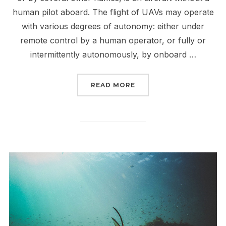
human pilot aboard. The flight of UAVs may operate
with various degrees of autonomy: either under
remote control by a human operator, or fully or
intermittently autonomously, by onboard …
“USE OF DRONE TO MIN
READ MORE