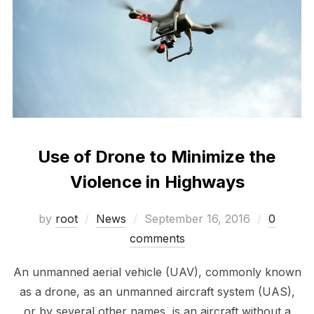
Use of Drone to Minimize the
Violence in Highways
Posted
by
root
News
September 16, 2016
0
on
comments
An unmanned aerial vehicle (UAV), commonly known
as a drone, as an unmanned aircraft system (UAS),
or by several other names, is an aircraft without a