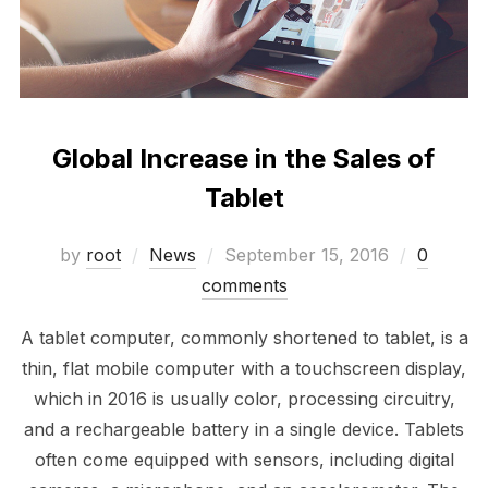
Global Increase in the Sales of
Tablet
Posted
by
root
News
September 15, 2016
0
on
comments
A tablet computer, commonly shortened to tablet, is a
thin, flat mobile computer with a touchscreen display,
which in 2016 is usually color, processing circuitry,
and a rechargeable battery in a single device. Tablets
often come equipped with sensors, including digital