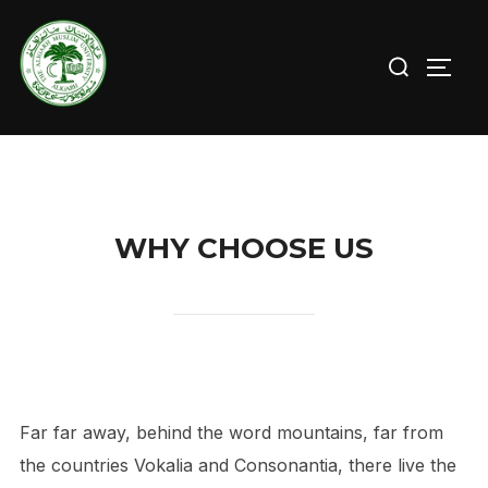
Skip
to
Search
TOGG
content
for:
WHY CHOOSE US
Far far away, behind the word mountains, far from
the countries Vokalia and Consonantia, there live the