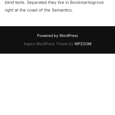
blind texts. Separated they live in Bookmarksgrove
right at the coast of the Semantics.
Powered by WordPress
Inspiro WordPress Theme by
WPZOOM